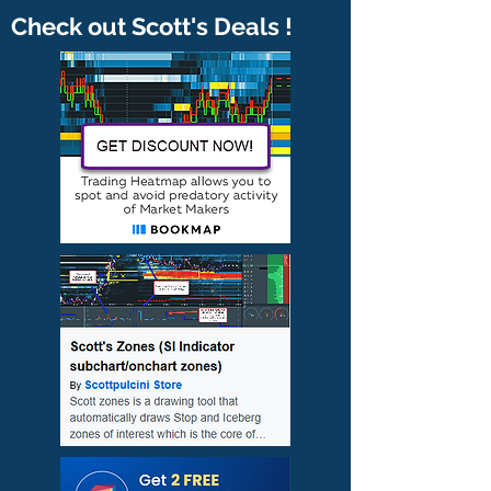
Check out Scott's Deals !