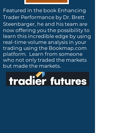
Featured in the book Enhancing
Trader Performance by Dr. Brett
Steenbarger, h
e and his team are
now offering you the possibility to
learn this incredible edge by using
real-time volume analysis in your
trading using the Bookmap.com
platform. Learn from someone
who not only traded the markets
but made the markets.