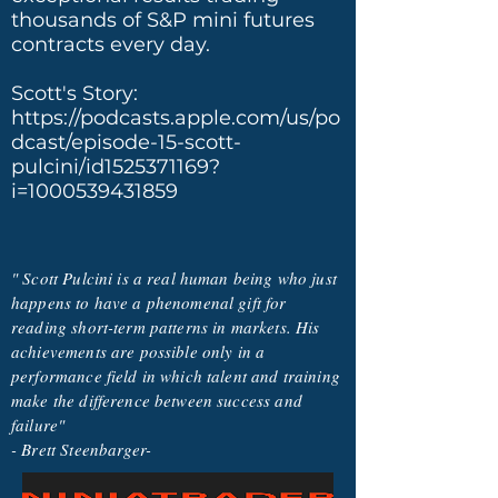
thousands of S&P mini futures
contracts every day.
Scott's Story:
https://podcasts.apple.com/us/po
dcast/episode-15-scott-
pulcini/id1525371169?
i=1000539431859
" Scott Pulcini is a real human being who just
happens to have a phenomenal gift for
reading short-term patterns in markets. His
achievements are possible only in a
performance field in which talent and training
make the difference between success and
failure"
- Brett Steenbarger-