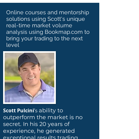
Online courses and mentorship
solutions using Scott's unique
real-time market volume
analysis using Bookmap.com to
bring your trading to the next
level
Scott Pulcini
’
ability to
s
outperform the market is no
secret. In his 20 years of
experience, he generated
exceptional results trading