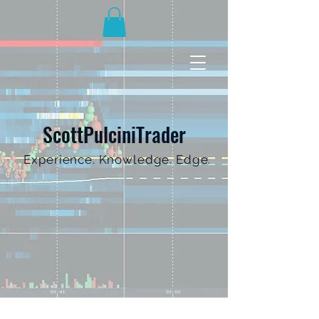
ScottPulciniTrader
Experience. Knowledge. Edge.