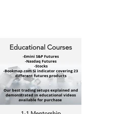
Educational Courses
-Emini S&P Futures
-Nasdaq Futures
-Stocks
-Bookmap.com Si indicator covering 23
different futures products
Our best trading setups explained and
demonstrated in educational videos
available for purchase
1-1 Mentorship