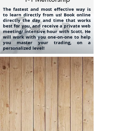
The fastest and most effective way is
to learn directly from us! Book online
directly the day and time that works
best for you, and receive a private web
meeting/ intensive hour with Scott. He
will work with you one-on-one to help
you master your trading, on a
personalized level!