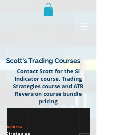
Scott's Trading Courses
Contact Scott for the SI
Indicator course, Trading
Strategies course and ATR
Reversion course bundle
pricing