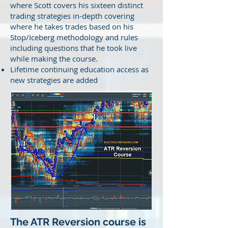
where Scott covers his sixteen distinct
trading strategies in-depth covering
where he takes trades based on his
Stop/Iceberg methodology and rules
including questions that he took live
while making the course.
Lifetime continuing education access as
new strategies are added
The ATR Reversion course is